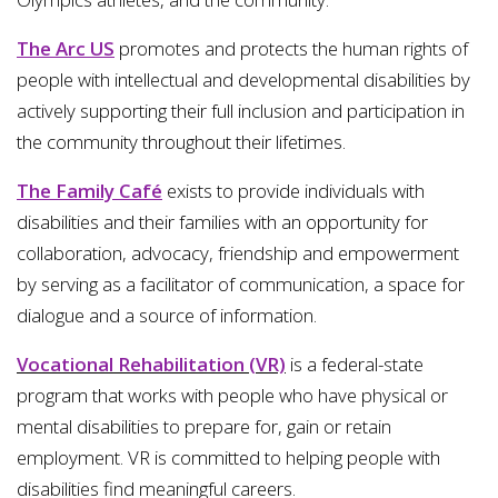
The Arc US
promotes and protects the human rights of
people with intellectual and developmental disabilities by
actively supporting their full inclusion and participation in
the community throughout their lifetimes.
The Family Café
exists to provide individuals with
disabilities and their families with an opportunity for
collaboration, advocacy, friendship and empowerment
by serving as a facilitator of communication, a space for
dialogue and a source of information.
Vocational Rehabilitation (VR)
is a federal-state
program that works with people who have physical or
mental disabilities to prepare for, gain or retain
employment. VR is committed to helping people with
disabilities find meaningful careers.