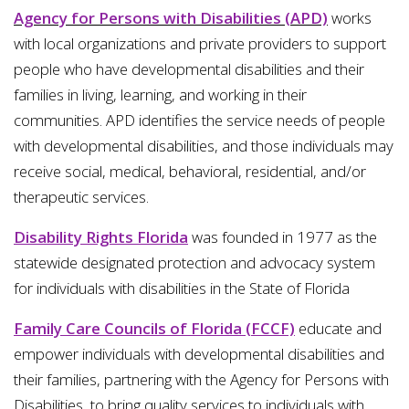
Agency for Persons with Disabilities (APD)
works
with local organizations and private providers to support
people who have developmental disabilities and their
families in living, learning, and working in their
communities. APD identifies the service needs of people
with developmental disabilities, and those individuals may
receive social, medical, behavioral, residential, and/or
therapeutic services.
Disability Rights Florida
was founded in 1977 as the
statewide designated protection and advocacy system
for individuals with disabilities in the State of Florida
Family Care Councils of Florida (FCCF)
educate and
empower individuals with developmental disabilities and
their families, partnering with the Agency for Persons with
Disabilities, to bring quality services to individuals with