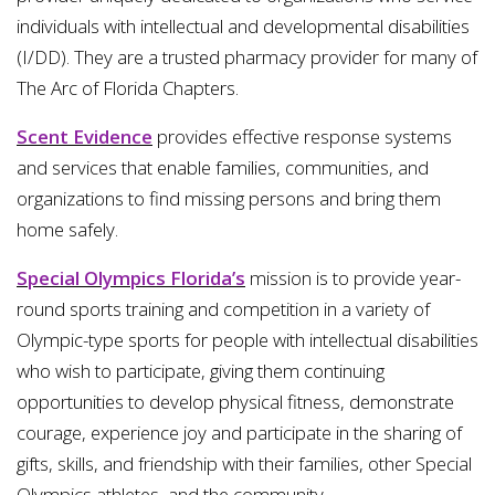
individuals with intellectual and developmental disabilities
(I/DD). They are a trusted pharmacy provider for many of
The Arc of Florida Chapters.
Scent Evidence
provides effective response systems
and services that enable families, communities, and
organizations to find missing persons and bring them
home safely.
Special Olympics Florida’s
mission is to provide year-
round sports training and competition in a variety of
Olympic-type sports for people with intellectual disabilities
who wish to participate, giving them continuing
opportunities to develop physical fitness, demonstrate
courage, experience joy and participate in the sharing of
gifts, skills, and friendship with their families, other Special
Olympics athletes, and the community.