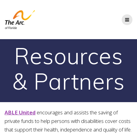
Skip
to
content
Resources
& Partners
ABLE United
encourages and assists the saving of
private funds to help persons with disabilities cover costs
that support their health, independence and quality of life.