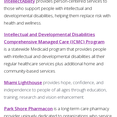
IntellectAbility
provides person-centered services to
those who support people with intellectual and
developmental disabilities, helping them replace risk with
health and wellness.
Intellectual and Developmental Disabilities
Comprehensive Managed Care (ICMC) Program
is a statewide Medicaid program that provides people
with intellectual and developmental disabilities all their
regular healthcare services plus additional home and
community-based services.
Miami Lighthouse
provides hope, confidence, and
independence to people of all ages through education,
training, research and vision enhancement.
Park Shore Pharmacon
is a long-term care pharmacy
provider uniquely dedicated to organizations who service