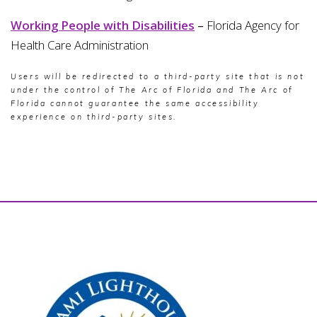
Working People with Disabilities
–
Florida Agency for
Health Care Administration
Users will be redirected to a third-party site that is not
under the control of The Arc of Florida and The Arc of
Florida cannot guarantee the same accessibility
experience on third-party sites.