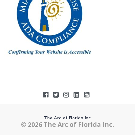
The Arc of Florida Inc
© 2026 The Arc of Florida Inc.