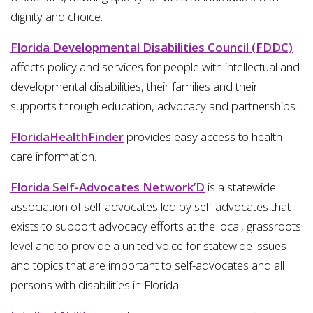
dignity and choice.
Florida Developmental Disabilities Council (FDDC)
affects policy and services for people with intellectual and
developmental disabilities, their families and their
supports through education, advocacy and partnerships.
FloridaHealthFinder
provides easy access to health
care information.
Florida Self-Advocates Network’D
is a statewide
association of self-advocates led by self-advocates that
exists to support advocacy efforts at the local, grassroots
level and to provide a united voice for statewide issues
and topics that are important to self-advocates and all
persons with disabilities in Florida.