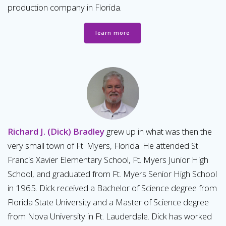
production company in Florida.
learn more
Richard J. (Dick) Bradley
grew up in what was then the
very small town of Ft. Myers, Florida. He attended St.
Francis Xavier Elementary School, Ft. Myers Junior High
School, and graduated from Ft. Myers Senior High School
in 1965. Dick received a Bachelor of Science degree from
Florida State University and a Master of Science degree
from Nova University in Ft. Lauderdale. Dick has worked