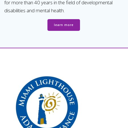
for more than 40 years in the field of developmental
disabilities and mental health.
learn more