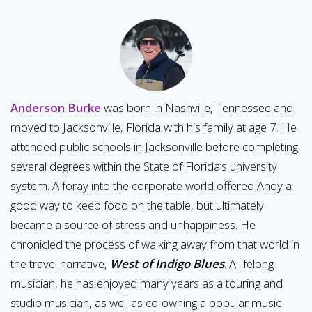
Anderson Burke
was born in Nashville, Tennessee and
moved to Jacksonville, Florida with his family at age 7. He
attended public schools in Jacksonville before completing
several degrees within the State of Florida’s university
system. A foray into the corporate world offered Andy a
good way to keep food on the table, but ultimately
became a source of stress and unhappiness. He
chronicled the process of walking away from that world in
the travel narrative,
West of Indigo Blues
. A lifelong
musician, he has enjoyed many years as a touring and
studio musician, as well as co-owning a popular music