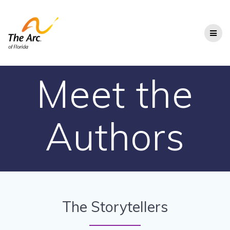
Skip
to
content
Meet the
Authors
The Storytellers