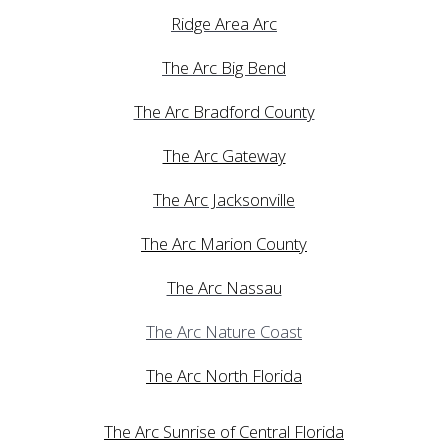
Ridge Area Arc
The Arc Big Bend
The Arc Bradford County
The Arc Gateway
The Arc Jacksonville
The Arc Marion County
The Arc Nassau
The Arc Nature Coast
The Arc North Florida
The Arc Sunrise of Central Florida