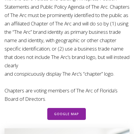
Statements and Public Policy
Agenda of The Arc. Chapters
of The Arc must be prominently identified to the public as
an
affiliated Chapter of The Arc and will do so by (1) using
the “The Arc” brand identity as primary
business trade
name and identity, with geographic or other chapter
specific identification; or (2)
use a business trade name
that does not include The Arc’s brand logo, but will instead
clearly
and conspicuously display The Arc’s “chapter” logo.
Chapters are voting members of
The Arc of Florida’s
Board of Directors.
GOOGLE MAP