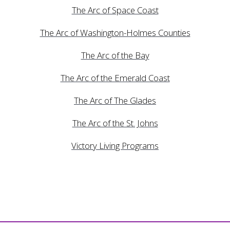
The Arc of Space Coast
The Arc of Washington-Holmes Counties
The Arc of the Bay
The Arc of the Emerald Coast
The Arc of The Glades
The Arc of the St. Johns
Victory Living Programs