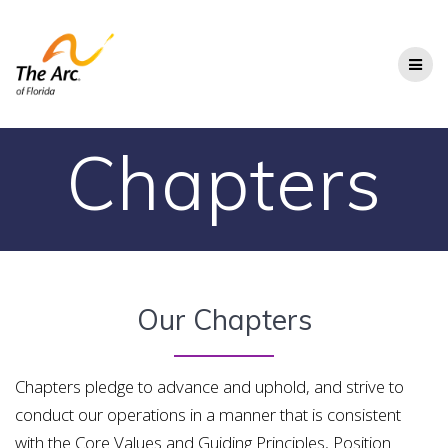
Skip
to
content
Chapters
Our Chapters
Chapters pledge to advance and uphold, and strive to
conduct our operations in a manner that
is consistent
with the Core Values and Guiding Principles, Position