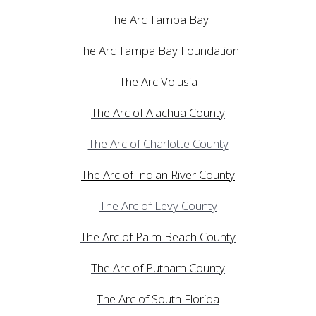
The Arc Tampa Bay
The Arc Tampa Bay Foundation
The Arc Volusia
The Arc of Alachua County
The Arc of Charlotte County
The Arc of Indian River County
The Arc of Levy County
The Arc of Palm Beach County
The Arc of Putnam County
The Arc of South Florida