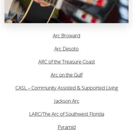
Arc Broward
Arc Desoto
ARC of the Treasure Coast
Arc on the Gulf
CASL – Community Assisted & Supported Living
Jackson Arc
LARC/The Arc of Southwest Florida
Pyramid