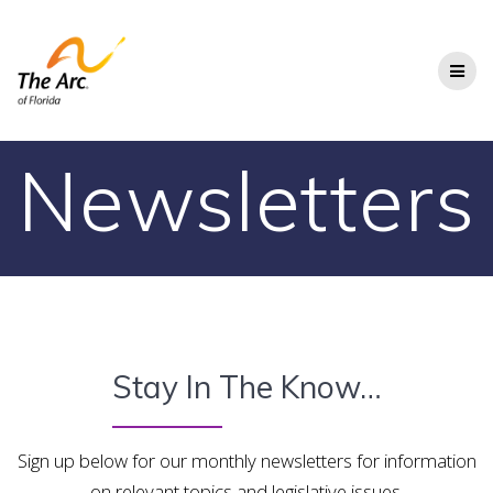
Skip
to
content
Newsletters
Stay In The Know…
Sign up below for our monthly newsletters for information
on relevant topics and legislative issues.