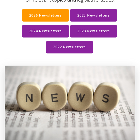
2026 Newsletters
2025 Newsletters
2024 Newsletters
2023 Newsletters
2022 Newsletters