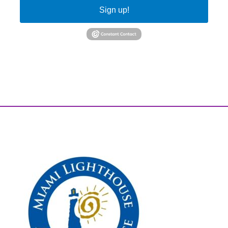
Sign up!