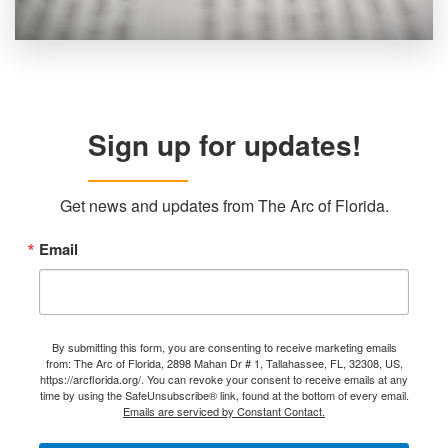
Sign up for updates!
Get news and updates from The Arc of Florida.
Email
By submitting this form, you are consenting to receive marketing emails
from: The Arc of Florida, 2898 Mahan Dr # 1, Tallahassee, FL, 32308, US,
https://arcflorida.org/. You can revoke your consent to receive emails at any
time by using the SafeUnsubscribe® link, found at the bottom of every email.
Emails are serviced by Constant Contact.